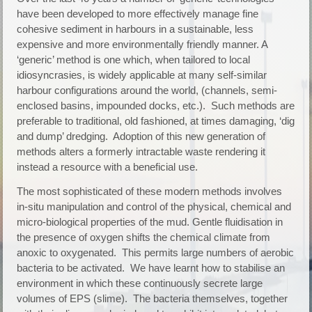
have been developed to more effectively manage fine
cohesive sediment in harbours in a sustainable, less
expensive and more environmentally friendly manner. A
‘generic’ method is one which, when tailored to local
idiosyncrasies, is widely applicable at many self-similar
harbour configurations around the world, (channels, semi-
enclosed basins, impounded docks, etc.). Such methods are
preferable to traditional, old fashioned, at times damaging, ‘dig
and dump’ dredging. Adoption of this new generation of
methods alters a formerly intractable waste rendering it
instead a resource with a beneficial use.
The most sophisticated of these modern methods involves
in-situ manipulation and control of the physical, chemical and
micro-biological properties of the mud. Gentle fluidisation in
the presence of oxygen shifts the chemical climate from
anoxic to oxygenated. This permits large numbers of aerobic
bacteria to be activated. We have learnt how to stabilise an
environment in which these continuously secrete large
volumes of EPS (slime). The bacteria themselves, together