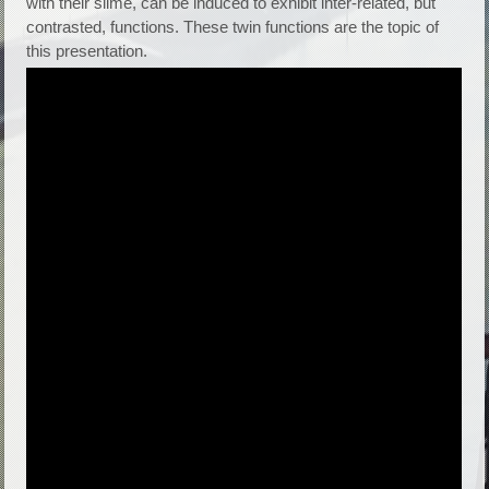
with their slime, can be induced to exhibit inter-related, but
contrasted, functions. These twin functions are the topic of
this presentation.