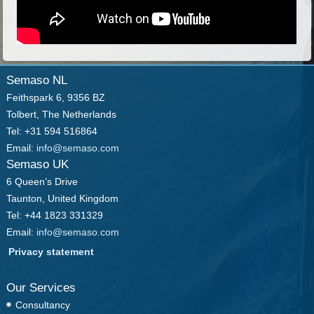
Semaso NL
Feithspark 6, 9356 BZ
Tolbert, The Netherlands
Tel: +31 594 516864
Email:
info@semaso.com
Semaso UK
6 Queen’s Drive
Taunton, United Kingdom
Tel: +44 1823 331329
Email:
info@semaso.com
Privacy statement
Our Services
Consultancy