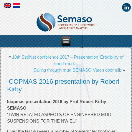
«
10th SedNet conference 2017 – Presentation ‘Erodibility of
sand-mud…
Sailing through mud SEMASO Varen door slib
»
ICOPMAS 2016 presentation by Robert
Kirby
Icopmas presentation 2016 by Prof Robert Kirby –
SEMASO
‘TWIN RELATED ASPECTS OF ENGINEERED MUD
SUSPENSIONS FOR THE NW EU’
Over the last 40 years a number of ‘generic’ technologies